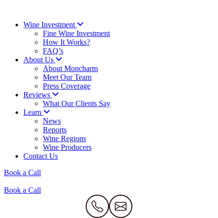
Wine Investment
Fine Wine Investment
How It Works?
FAQ’s
About Us
About Moncharm
Meet Our Team
Press Coverage
Reviews
What Our Clients Say
Learn
News
Reports
Wine Regions
Wine Producers
Contact Us
Book a Call
Book a Call