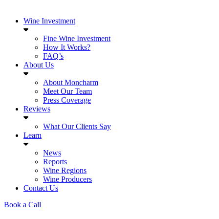
Wine Investment
Fine Wine Investment
How It Works?
FAQ’s
About Us
About Moncharm
Meet Our Team
Press Coverage
Reviews
What Our Clients Say
Learn
News
Reports
Wine Regions
Wine Producers
Contact Us
Book a Call